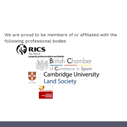
We are proud to be members of or affiliated with the
following professional bodies