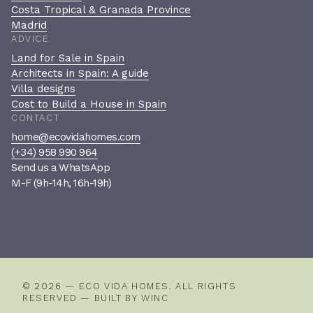
Costa Tropical & Granada Province
Madrid
ADVICE
Land for Sale in Spain
Architects in Spain: A guide
Villa designs
Cost to Build a House in Spain
CONTACT
home@ecovidahomes.com
(+34) 958 990 964
Send us a WhatsApp
M-F (9h-14h, 16h-19h)
Book a private consultation
A confidential, no-pressure
conversation to see if we’re the
right fit.
© 2026 — ECO VIDA HOMES. ALL RIGHTS
RESERVED — BUILT BY
WINC