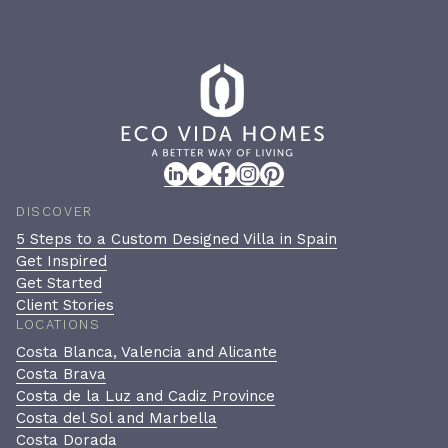
DISCOVER
5 Steps to a Custom Designed Villa in Spain
Get Inspired
Get Started
Client Stories
LOCATIONS
Costa Blanca, Valencia and Alicante
Costa Brava
Costa de la Luz and Cadiz Province
Costa del Sol and Marbella
Costa Dorada