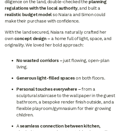
diligence on the land, double-checked the
planning
regulations with the local authority
, and built a
realistic budget model
so Naiara and Simon could
make their purchase with confidence.
With the land secured, Naiara naturally crafted her
own
concept design –
a home full of light, space, and
originality. We loved her bold approach:
No wasted corridors –
just flowing, open-plan
living.
Generous light-filled spaces
on both floors.
Personal touches everywhere –
from a
sculptural staircase to the wallpaper in the guest
bathroom, a bespoke render finish outside, and a
flexible playroom/gymnasium for their growing
children.
A
seamless connection between kitchen,