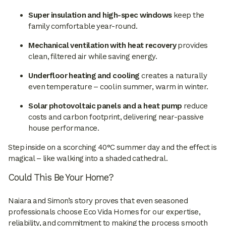
Super insulation and high-spec windows
keep the
family comfortable year-round.
Mechanical ventilation with heat recovery
provides
clean, filtered air while saving energy.
Underfloor heating and cooling
creates a naturally
even temperature – cool in summer, warm in winter.
Solar photovoltaic panels and a heat pump
reduce
costs and carbon footprint, delivering near-passive
house performance.
Step inside on a scorching 40°C summer day and the effect is
magical – like walking into a shaded cathedral.
Could This Be Your Home?
Naiara and Simon’s story proves that even seasoned
professionals choose Eco Vida Homes for our expertise,
reliability, and commitment to making the process smooth