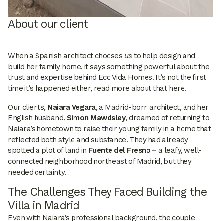
About our client
When a Spanish architect chooses
us
to help design and
build her family home, it says something powerful about the
trust and expertise behind Eco Vida Homes. It’s not the first
time it’s happened either,
read more about that here
.
Our clients,
Naiara Vegara
, a Madrid-born architect, and her
English husband,
Simon Mawdsley
, dreamed of returning to
Naiara’s hometown to raise their young family in a home that
reflected both style and substance. They had already
spotted a plot of land in
Fuente del Fresno –
a leafy, well-
connected neighborhood northeast of Madrid, but they
needed certainty.
The Challenges They Faced Building the
Villa in Madrid
Even with Naiara’s professional background, the couple