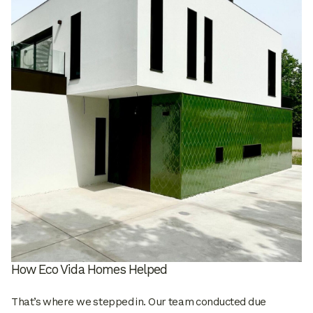
How Eco Vida Homes Helped
That’s where we stepped in. Our team conducted due