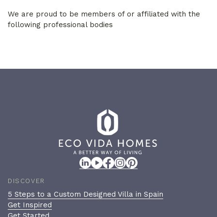
We are proud to be members of or affiliated with the
following professional bodies
DISCOVER
5 Steps to a Custom Designed Villa in Spain
Get Inspired
Get Started