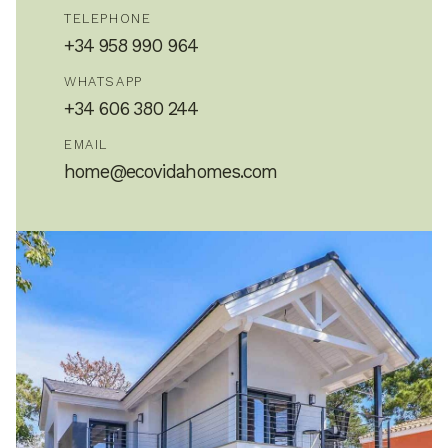
TELEPHONE
+34 958 990 964
WHATSAPP
+34 606 380 244
EMAIL
home@ecovidahomes.com