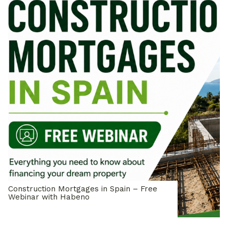
Construction Mortgages in Spain – Free
Webinar with Habeno