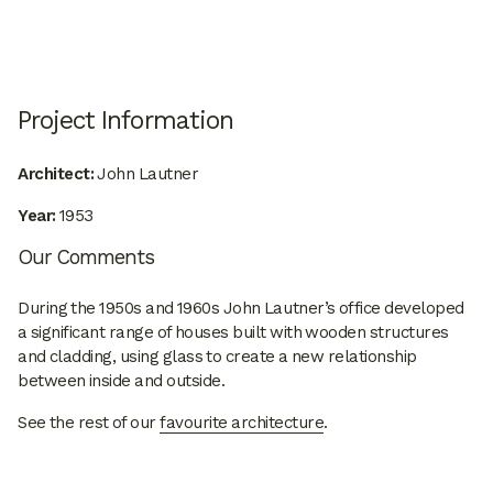
Project Information
Architect:
John Lautner
Year:
1953
Our Comments
During the 1950s and 1960s John Lautner’s office developed
a significant range of houses built with wooden structures
and cladding, using glass to create a new relationship
between inside and outside.
See the rest of our
favourite architecture
.