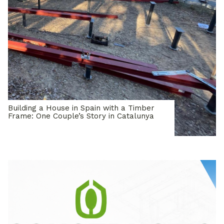
Building a House in Spain with a Timber
Frame: One Couple’s Story in Catalunya