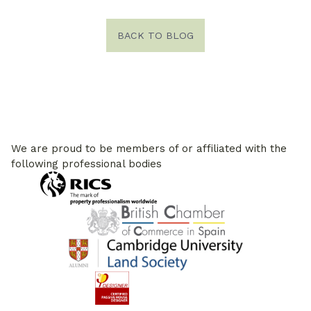
BACK TO BLOG
We are proud to be members of or affiliated with the
following professional bodies