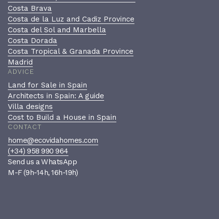
Costa Brava
Costa de la Luz and Cadiz Province
Costa del Sol and Marbella
Costa Dorada
Costa Tropical & Granada Province
Madrid
ADVICE
Land for Sale in Spain
Architects in Spain: A guide
Villa designs
Cost to Build a House in Spain
CONTACT
home@ecovidahomes.com
(+34) 958 990 964
Send us a WhatsApp
M-F (9h-14h, 16h-19h)
Book a private consultation
A confidential, no-pressure
conversation to see if we’re the