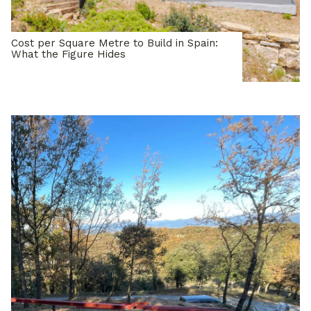
Cost per Square Metre to Build in Spain:
What the Figure Hides