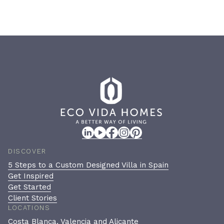
DISCOVER
5 Steps to a Custom Designed Villa in Spain
Get Inspired
Get Started
Client Stories
LOCATIONS
Costa Blanca, Valencia and Alicante