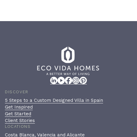
DISCOVER
5 Steps to a Custom Designed Villa in Spain
Get Inspired
Get Started
Client Stories
LOCATIONS
Costa Blanca, Valencia and Alicante