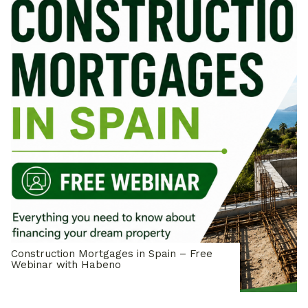
Construction Mortgages in Spain – Free
Webinar with Habeno