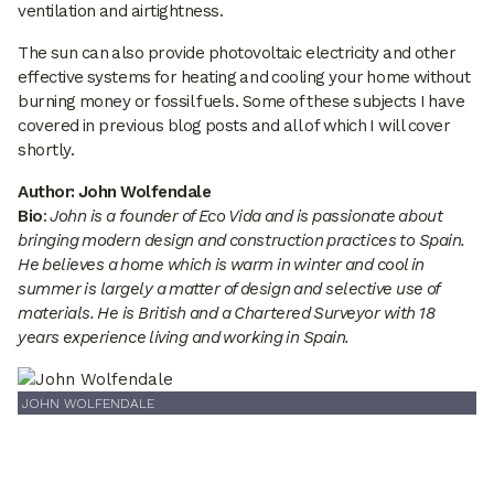
ventilation and airtightness.
The sun can also provide photovoltaic electricity and other
effective systems for heating and cooling your home without
burning money or fossil fuels. Some of these subjects I have
covered in previous blog posts and all of which I will cover
shortly.
Author: John Wolfendale
Bio
:
John is a founder of Eco Vida and is passionate about
bringing modern design and construction practices to Spain.
He believes a home which is warm in winter and cool in
summer is largely a matter of design and selective use of
materials. He is British and a Chartered Surveyor with 18
years experience living and working in Spain.
JOHN WOLFENDALE