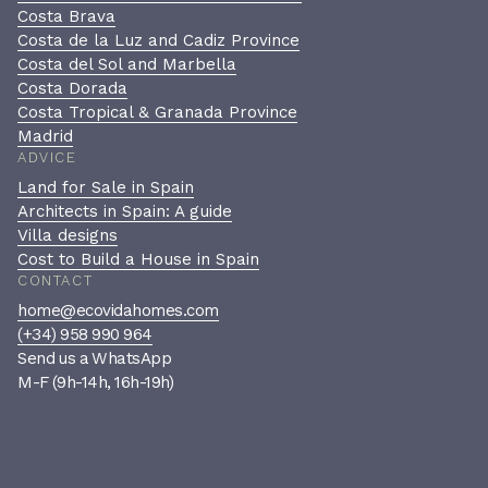
Costa Brava
Costa de la Luz and Cadiz Province
Costa del Sol and Marbella
Costa Dorada
Costa Tropical & Granada Province
Madrid
ADVICE
Land for Sale in Spain
Architects in Spain: A guide
Villa designs
Cost to Build a House in Spain
CONTACT
home@ecovidahomes.com
(+34) 958 990 964
Send us a WhatsApp
M-F (9h-14h, 16h-19h)
Book a private consultation
A confidential, no-pressure
conversation to see if we’re the