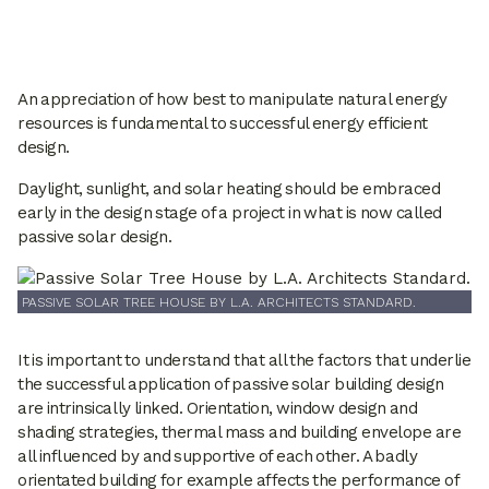
An appreciation of how best to manipulate natural energy
resources is fundamental to successful energy efficient
design.
Daylight, sunlight, and solar heating should be embraced
early in the design stage of a project in what is now called
passive solar design.
PASSIVE SOLAR TREE HOUSE BY L.A. ARCHITECTS STANDARD.
It is important to understand that all the factors that underlie
the successful application of passive solar building design
are intrinsically linked. Orientation, window design and
shading strategies, thermal mass and building envelope are
all influenced by and supportive of each other. A badly
orientated building for example affects the performance of