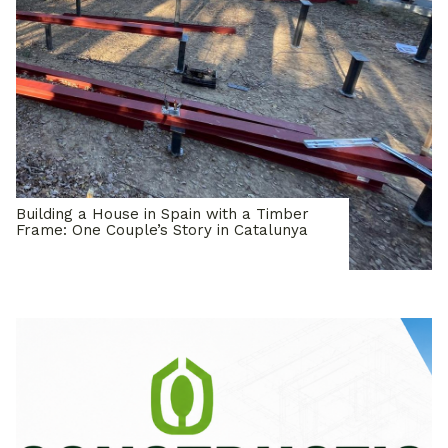
Building a House in Spain with a Timber
Frame: One Couple’s Story in Catalunya