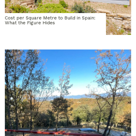
Cost per Square Metre to Build in Spain:
What the Figure Hides