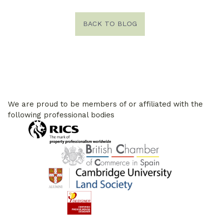
BACK TO BLOG
We are proud to be members of or affiliated with the
following professional bodies