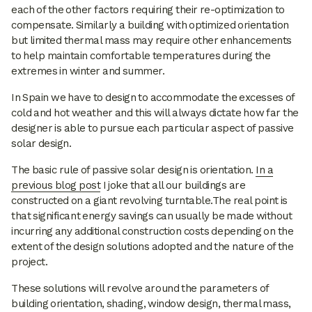
each of the other factors requiring their re-optimization to
compensate. Similarly a building with optimized orientation
but limited thermal mass may require other enhancements
to help maintain comfortable temperatures during the
extremes in winter and summer.
In Spain we have to design to accommodate the excesses of
cold and hot weather and this will always dictate how far the
designer is able to pursue each particular aspect of passive
solar design.
The basic rule of passive solar design is orientation.
In a
previous blog post
I joke that all our buildings are
constructed on a giant revolving turntable.The real point is
that significant energy savings can usually be made without
incurring any additional construction costs depending on the
extent of the design solutions adopted and the nature of the
project.
These solutions will revolve around the parameters of
building orientation, shading, window design, thermal mass,