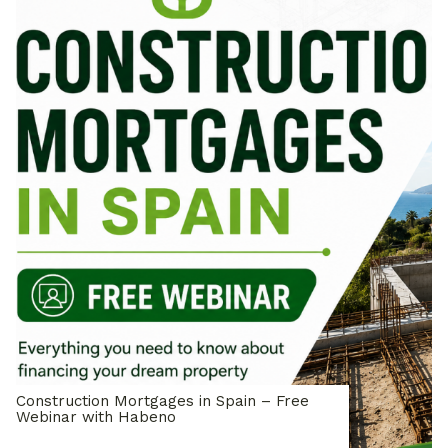
Construction Mortgages in Spain – Free
Webinar with Habeno