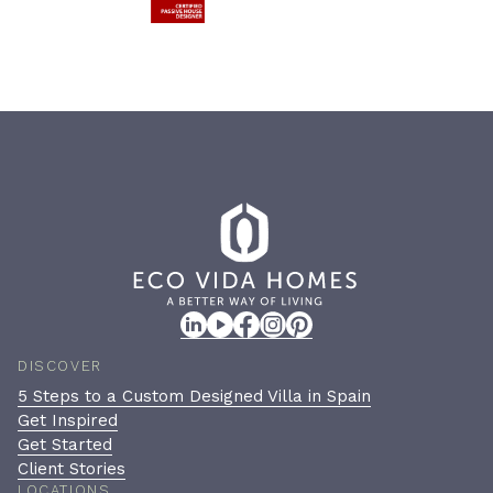
DISCOVER
5 Steps to a Custom Designed Villa in Spain
Get Inspired
Get Started
Client Stories
LOCATIONS