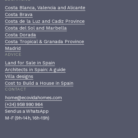
Costa Blanca, Valencia and Alicante
Costa Brava
Costa de la Luz and Cadiz Province
Costa del Sol and Marbella
Costa Dorada
Costa Tropical & Granada Province
Madrid
ADVICE
Land for Sale in Spain
Architects in Spain: A guide
Villa designs
Cost to Build a House in Spain
CONTACT
home@ecovidahomes.com
(+34) 958 990 964
Send us a WhatsApp
M-F (9h-14h, 16h-19h)
Book a private consultation