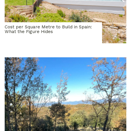
Cost per Square Metre to Build in Spain:
What the Figure Hides