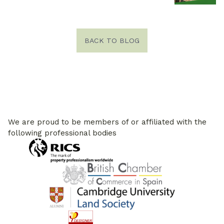
BACK TO BLOG
We are proud to be members of or affiliated with the
following professional bodies