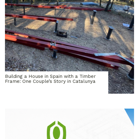
Building a House in Spain with a Timber
Frame: One Couple’s Story in Catalunya