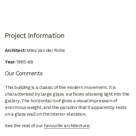
Project Information
Architect:
Mies Van der Rohe
Year:
1965-68
Our Comments
This building is a classic of the modern movement. It is
characterised by large glass surfaces allowing light into the
gallery. The horizontal roof gives a visual impression of
enormous weight, and the paradox that it apparently rests
on a glass wall on the interior elevation.
See the rest of our
favourite architecture
.