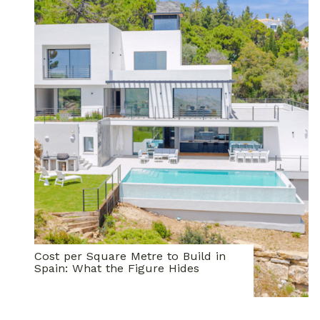
Cost per Square Metre to Build in
Spain: What the Figure Hides