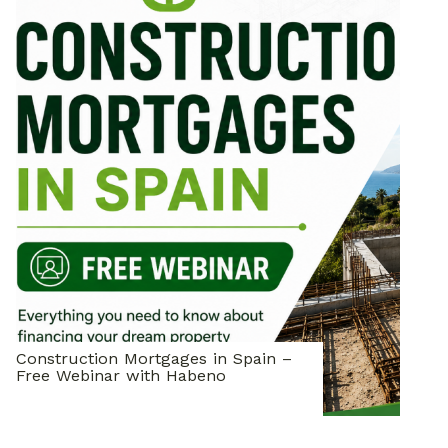
Construction Mortgages in Spain –
Free Webinar with Habeno