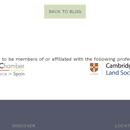
BACK TO BLOG
to be members of or affiliated with the following profe
DISCOVER
LOCAT