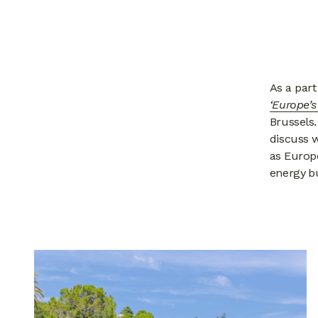
As a part
‘Europe’
Brussels
discuss 
as Europe
energy bu