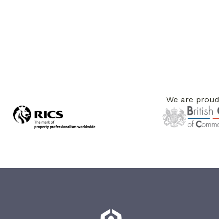
We are proud 