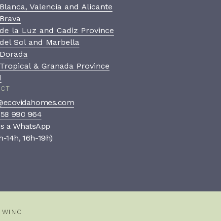
Blanca, Valencia and Alicante
Brava
de la Luz and Cadiz Province
del Sol and Marbella
 Dorada
Tropical & Granada Province
d
ACT
ecovidahomes.com
958 990 964
us a WhatsApp
h-14h, 16h-19h)
Book a private consultation
A confidential, no-pressure
conversation to see if we’re
the right fit.
Y
WINC