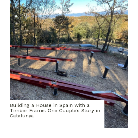
Building a House in Spain with a
Timber Frame: One Couple’s Story in
Catalunya