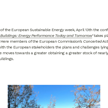
 of the European Sustainable Energy week, April 13th the con
s Buildings: Energy Performance Today and Tomorrow
‘
takes pl
. Here members of the European Commission’s
Concerted Act
with the European stakeholders the plans and challenges lyin
 moves towards a greater obtaining a greater stock of nearl
ildings.