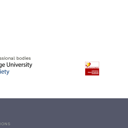
ssional bodies
IONS