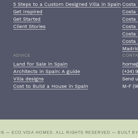
5 Steps to a Custom Designed Villa in Spain
Costa 
Get Inspired
Costa 
Get Started
Costa 
Client Stories
Costa 
Costa
Costa 
Madri
ADVICE
CONT
Land for Sale in Spain
home@
Architects in Spain: A guide
(+34) 
Villa designs
Send 
Cost to Build a House in Spain
M-F (9
26 — ECO VIDA HOMES. ALL RIGHTS RESERVED — BUILT B