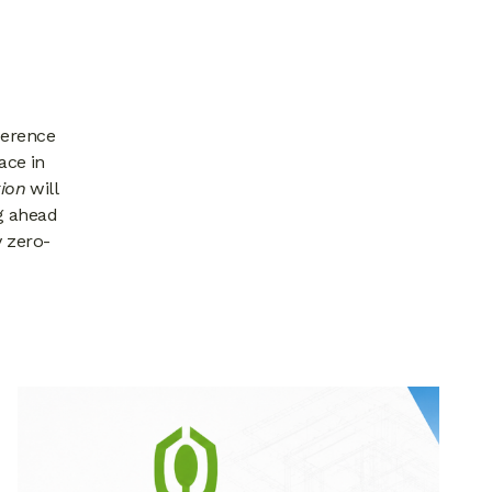
ference
ace in
ion
will
g ahead
y zero-