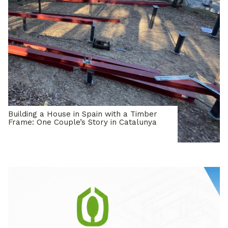
Building a House in Spain with a Timber
Frame: One Couple’s Story in Catalunya