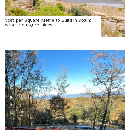
Cost per Square Metre to Build in Spain:
What the Figure Hides