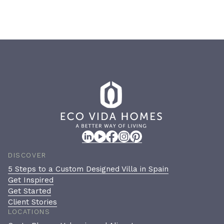
DISCOVER
5 Steps to a Custom Designed Villa in Spain
Get Inspired
Get Started
Client Stories
LOCATIONS