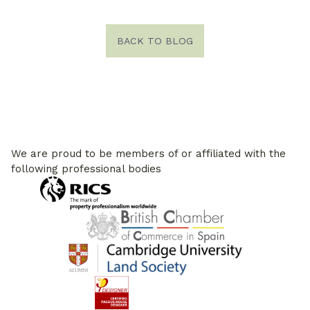
BACK TO BLOG
We are proud to be members of or affiliated with the
following professional bodies