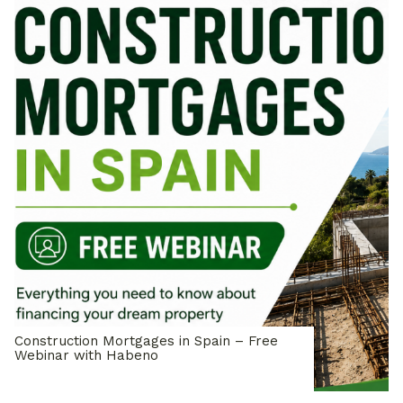
Construction Mortgages in Spain – Free
Webinar with Habeno