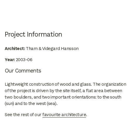
Project Information
Architect:
Tham & Videgard Hansson
Year:
2003-06
Our Comments
Lightweight construction of wood and glass. The organization
of the project is driven by the site itself, a flat area between
two boulders, and two important orientations: to the south
(sun) and to the west (sea).
See the rest of our
favourite architecture
.