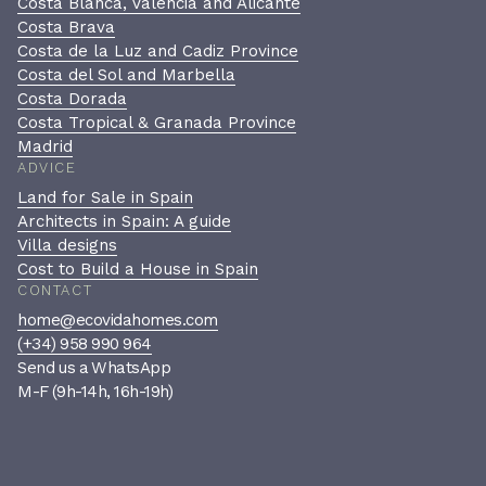
Costa Blanca, Valencia and Alicante
Costa Brava
Costa de la Luz and Cadiz Province
Costa del Sol and Marbella
Costa Dorada
Costa Tropical & Granada Province
Madrid
ADVICE
Land for Sale in Spain
Architects in Spain: A guide
Villa designs
Cost to Build a House in Spain
CONTACT
home@ecovidahomes.com
(+34) 958 990 964
Send us a WhatsApp
M-F (9h-14h, 16h-19h)
Book a private consultation
A confidential, no-pressure