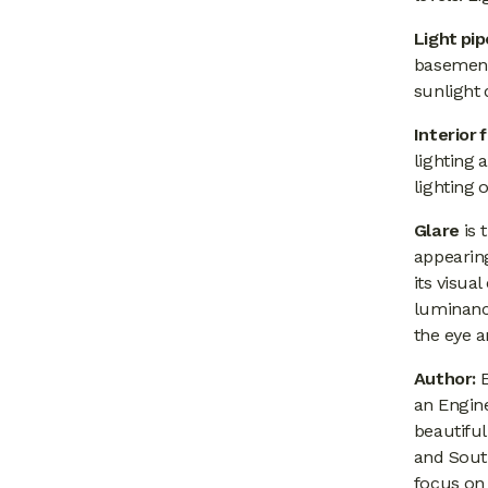
Light pi
basement.
sunlight 
Interior 
lighting 
lighting 
Glare
is 
appearing
its visua
luminance
the eye a
Author:
E
an Engin
beautiful
and Sout
focus on 