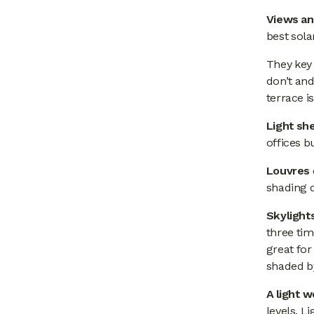
Views an
best sola
They key
don’t and
terrace i
Light sh
offices 
Louvres
shading 
Skylight
three tim
great for
shaded by
A light w
levels. L