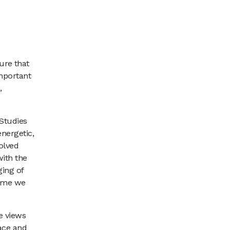
ure that
important
,
 Studies
nergetic,
olved
with the
ging of
home we
e views
race and