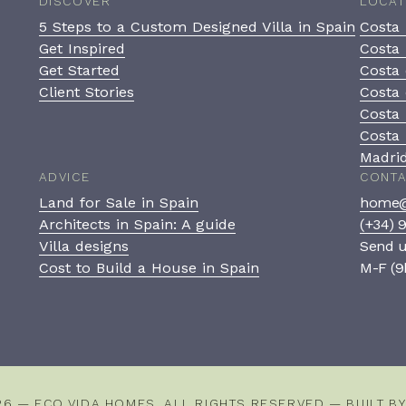
DISCOVER
LOCAT
5 Steps to a Custom Designed Villa in Spain
Costa 
Get Inspired
Costa 
Get Started
Costa 
Client Stories
Costa 
Costa
Costa 
Madri
ADVICE
CONT
Land for Sale in Spain
home@
Architects in Spain: A guide
(+34) 
Villa designs
Send 
Cost to Build a House in Spain
M-F (9
26 — ECO VIDA HOMES. ALL RIGHTS RESERVED — BUILT B