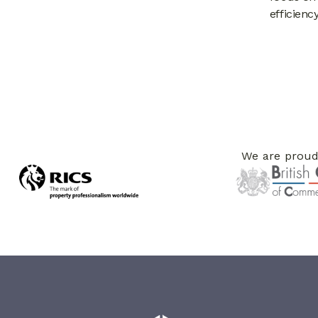
efficien
We are proud 