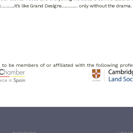
cy………..It’s like Grand Designs………… only without the drama.
to be members of or affiliated with the following profe