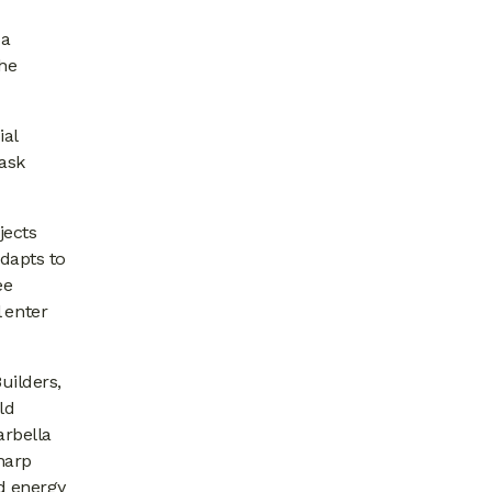
 a
the
ial
task
jects
adapts to
ee
 enter
uilders,
ld
arbella
harp
d energy