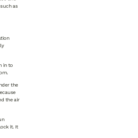
 such as
ation
ly
 in to
oom.
under the
because
d the air
un
ck it. It