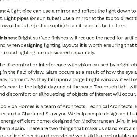
pes
: A light pipe can use a mirror and reflect the light down to
 Light pipes (or sun tubes) use a mirror at the top to direct 
down the tube (or fibre optic) to a diffuser at the bottom.
finishes
: Bright surface finishes will reduce the need for artific
and when designing lighting layouts it is worth ensuring that 
or mood lighting are considered separately.
the discomfort or interference with vision caused by bright ob
 in the field of view. Glare occurs as a result of how the eye 
l environment. As they fall upon a large bright window it will s
’s near to the bright day end of the scale Too much light will
nd discomfort or silhouetting of objects of interest will occur.
co Vida Homes is a team of Architects, Technical Architects, B
eer, and a Chartered Surveyor. We help people design and bui
 energy efficient home, designed for Mediterranean livin, in M
hern Spain. There are two things that make us stand out: a s
our clients’ needs and everything we build is comfortable an