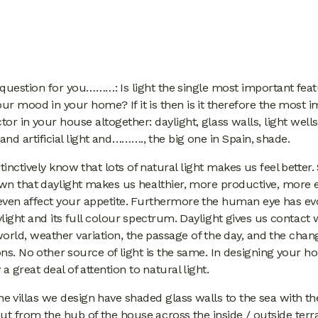
 question for you………: Is light the single most important feat
our mood in your home? If it is then is it therefore the most 
or in your house altogether: daylight, glass walls, light wells
 and artificial light and………., the big one in Spain, shade.
stinctively know that lots of natural light makes us feel better.
wn that daylight makes us healthier, more productive, more e
even affect your appetite. Furthermore the human eye has ev
light and its full colour spectrum. Daylight gives us contact 
orld, weather variation, the passage of the day, and the chan
ns. No other source of light is the same. In designing your 
a great deal of attention to natural light.
he villas we design have shaded glass walls to the sea with th
ut from the hub of the house across the inside / outside ter