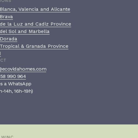
IONS
Blanca, Valencia and Alicante
Brava
de la Luz and Cadiz Province
del Sol and Marbella
 Dorada
Tropical & Granada Province
d
ACT
ecovidahomes.com
958 990 964
us a WhatsApp
h-14h, 16h-19h)
Book a private consultation
A confidential, no-pressure
conversation to see if we’re
the right fit.
Y
WINC