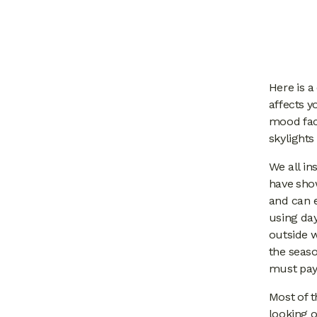
Here is a
affects y
mood fact
skylights
We all in
have sho
and can 
using day
outside w
the seaso
must pay 
Most of t
looking o