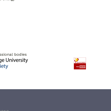
ssional bodies