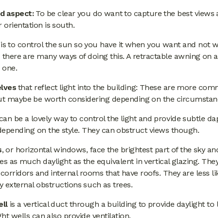
d aspect:
To be clear you do want to capture the best views 
r orientation is south.
 is to control the sun so you have it when you want and not
 there are many ways of doing this. A retractable awning on 
s one.
elves
that reflect light into the building: These are more co
but maybe be worth considering depending on the circumstan
can be a lovely way to control the light and provide subtle d
depending on the style. They can obstruct views though.
s
, or horizontal windows, face the brightest part of the sky and
es as much daylight as the equivalent in vertical glazing. The
 corridors and internal rooms that have roofs. They are less li
 external obstructions such as trees.
ell
is a vertical duct through a building to provide daylight to
ight wells can also provide ventilation.