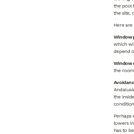
the pool 
the site,
Here are 
Window p
which wil
depend on
Window 
the room
Avoidanc
Andalusi
the insid
condition
Perhaps 
lowers in
has to be