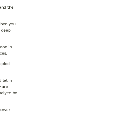
and the
 when you
a deep
mmon in
ces.
appled
 let in
y are
kely to be
 lower