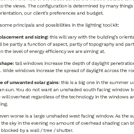
to the views. The configuration is determined by many things
 orientation, our client’s preferences and budget.
some principals and possibilities in the lighting tool kit:
lacement and sizing:
this will vary with the building’s orient
l be partly a function of aspect, partly of topography and part
 the level of energy efficiency we are aiming at.
shape:
tall windows increase the depth of daylight penetration
. Wide windows increase the spread of daylight across the r
e of unwanted solar gains
: this is a big one in the summer 
an sun. You do not want an unshaded south facing window 
e will overheat regardless of the technology in the windows an
ing.
even worse is a large unshaded west facing window. As the s
 the sky in the evening no amount of overhead shading can blo
 blocked by a wall / tree / shutter.