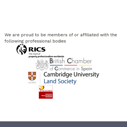
We are proud to be members of or affiliated with the
following professional bodies