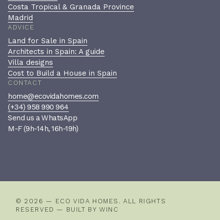
Costa Tropical & Granada Province
Madrid
ADVICE
Land for Sale in Spain
Architects in Spain: A guide
Villa designs
Cost to Build a House in Spain
CONTACT
home@ecovidahomes.com
(+34) 958 990 964
Send us a WhatsApp
M-F (9h-14h, 16h-19h)
Book a private consultation
A confidential, no-pressure
conversation to see if we’re the
right fit.
© 2026 — ECO VIDA HOMES. ALL RIGHTS
RESERVED — BUILT BY
WINC