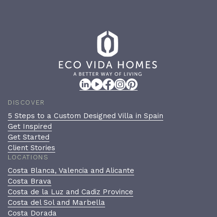
DISCOVER
5 Steps to a Custom Designed Villa in Spain
Get Inspired
Get Started
Client Stories
LOCATIONS
Costa Blanca, Valencia and Alicante
Costa Brava
Costa de la Luz and Cadiz Province
Costa del Sol and Marbella
Costa Dorada